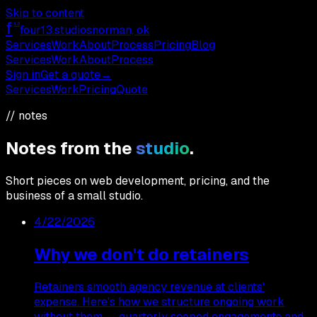
Skip to content
f
13
four13
.studios
norman, ok
Services
Work
About
Process
Pricing
Blog
Services
Work
About
Process
Sign in
Get a quote
→
Services
Work
Pricing
Quote
// notes
Notes from the
studio
.
Short pieces on web development, pricing, and the
business of a small studio.
4/22/2026
Why we don't do retainers
Retainers smooth agency revenue at clients'
expense. Here's how we structure ongoing work
without them — quarterly scoped engagements and