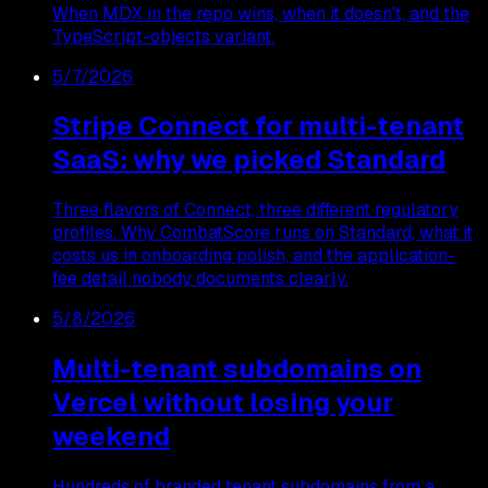
When MDX in the repo wins, when it doesn't, and the
TypeScript-objects variant.
5/7/2026
Stripe Connect for multi-tenant
SaaS: why we picked Standard
Three flavors of Connect, three different regulatory
profiles. Why CombatScore runs on Standard, what it
costs us in onboarding polish, and the application-
fee detail nobody documents clearly.
5/8/2026
Multi-tenant subdomains on
Vercel without losing your
weekend
Hundreds of branded tenant subdomains from a