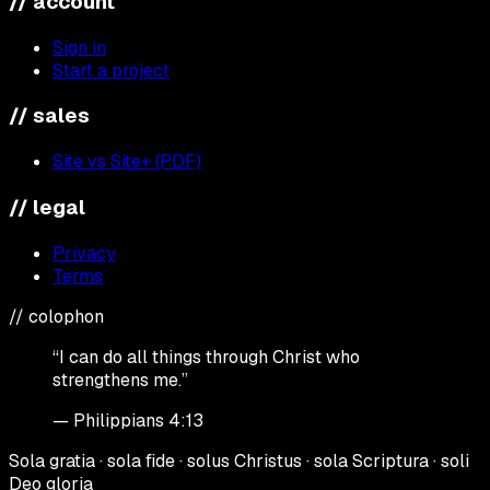
// account
Sign in
Start a project
// sales
Site vs Site+ (PDF)
// legal
Privacy
Terms
// colophon
“I can do all things through Christ who
strengthens me.”
— Philippians 4:13
Sola gratia · sola fide · solus Christus · sola Scriptura · soli
Deo gloria