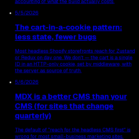
accounting of what the build actually costs.
5/5/2026
The cart-in-a-cookie pattern:
less state, fewer bugs
Most headless Shopify storefronts reach for Zustand
or Redux on day one. We don't — the cart is a single
ID in an HTTP-only cookie, set by middleware, with
the server as source of truth.
5/6/2026
MDX is a better CMS than your
CMS (for sites that change
quarterly)
The default of "reach for the headless CMS first" is
wrong for most small-business marketing sites.