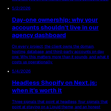
5/2/2026
Day-one ownership: why your
accounts shouldn't live in our
agency dashboard
On every project, the client owns the domain,
hosting, database, and third-party accounts on day
one. Why this matters more than it sounds, and what it
costs us operationally.
5/4/2026
Headless Shopify on Next.js:
when it's worth it
Three signals that point at headless, four signals that
point at staying on a Liquid theme, and an honest