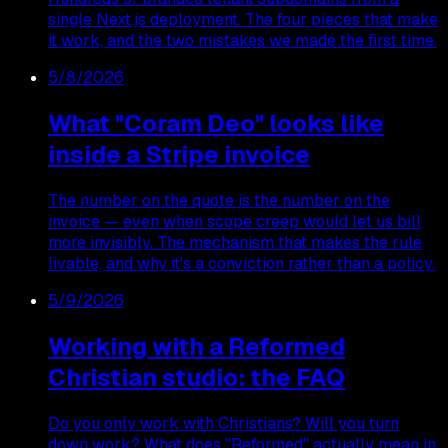
single Next.js deployment. The four pieces that make
it work, and the two mistakes we made the first time.
5/8/2026
What "Coram Deo" looks like
inside a Stripe invoice
The number on the quote is the number on the
invoice — even when scope creep would let us bill
more invisibly. The mechanism that makes the rule
livable, and why it's a conviction rather than a policy.
5/9/2026
Working with a Reformed
Christian studio: the FAQ
Do you only work with Christians? Will you turn
down work? What does "Reformed" actually mean in