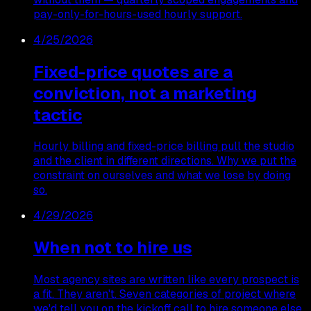
pay-only-for-hours-used hourly support.
4/25/2026
Fixed-price quotes are a
conviction, not a marketing
tactic
Hourly billing and fixed-price billing pull the studio
and the client in different directions. Why we put the
constraint on ourselves and what we lose by doing
so.
4/29/2026
When not to hire us
Most agency sites are written like every prospect is
a fit. They aren't. Seven categories of project where
we'd tell you on the kickoff call to hire someone else.