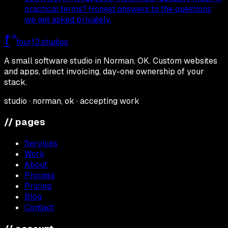
practical terms? Honest answers to the questions
we get asked privately.
f
13
four13
.studios
A small software studio in Norman, OK. Custom websites
and apps, direct invoicing, day-one ownership of your
stack.
studio · norman, ok · accepting work
// pages
Services
Work
About
Process
Pricing
Blog
Contact