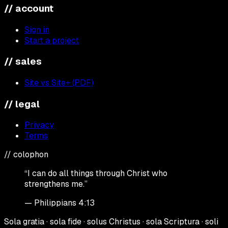
// account
Sign in
Start a project
// sales
Site vs Site+ (PDF)
// legal
Privacy
Terms
// colophon
“I can do all things through Christ who
strengthens me.”
— Philippians 4:13
Sola gratia · sola fide · solus Christus · sola Scriptura · soli