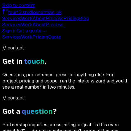
Skip to content
f
13
four13
.studios
norman, ok
Services
Work
About
Process
Pricing
Blog
Services
Work
About
Process
Sign in
Get a quote
→
Services
Work
Pricing
Quote
// contact
Get in
touch
.
Questions, partnerships, press, or anything else. For
project pricing and scope, run the intake wizard and you'll
see a real number in two minutes.
// contact
Got a
question
?
Partnership inquiries, press, hiring, or just "is this even
possible?" — drop us a note and we'll reply within one