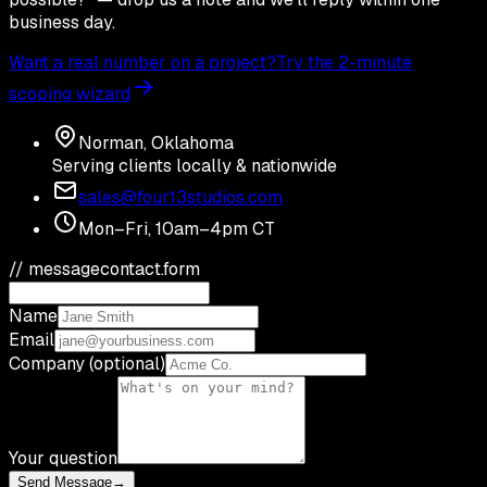
business day.
Want a real number on a project?
Try the 2-minute
scoping wizard
Norman, Oklahoma
Serving clients locally & nationwide
sales@four13studios.com
Mon–Fri, 10am–4pm CT
// message
contact.form
Name
Email
Company (optional)
Your question
Send Message
→