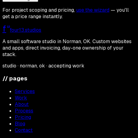
For project scoping and pricing,
use the wizard
— you'll
get a price range instantly.
f
13
four13
.studios
A small software studio in Norman, OK. Custom websites
and apps, direct invoicing, day-one ownership of your
stack.
studio · norman, ok · accepting work
// pages
Services
Work
About
Process
Pricing
Blog
Contact