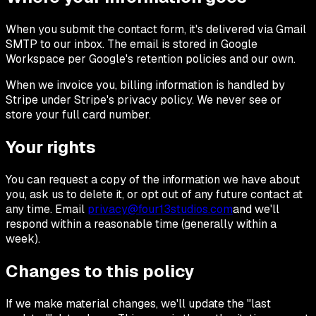
When you submit the contact form, it's delivered via Gmail
SMTP to our inbox. The email is stored in Google
Workspace per Google's retention policies and our own.
When we invoice you, billing information is handled by
Stripe under Stripe's privacy policy. We never see or
store your full card number.
Your rights
You can request a copy of the information we have about
you, ask us to delete it, or opt out of any future contact at
any time. Email
privacy@four13studios.com
and we'll
respond within a reasonable time (generally within a
week).
Changes to this policy
If we make material changes, we'll update the "last