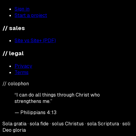
Sign in
Start a project
// sales
Site vs Site+ (PDF)
// legal
Privacy
Terms
// colophon
“I can do all things through Christ who
strengthens me.”
— Philippians 4:13
Sola gratia · sola fide · solus Christus · sola Scriptura · soli
Deo gloria