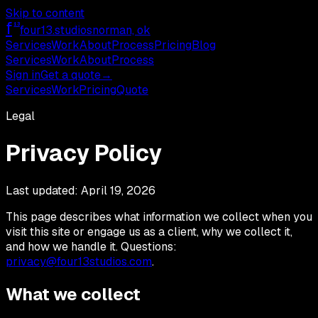
Skip to content
f
13
four13
.studios
norman, ok
Services
Work
About
Process
Pricing
Blog
Services
Work
About
Process
Sign in
Get a quote
→
Services
Work
Pricing
Quote
Legal
Privacy Policy
Last updated:
April 19, 2026
This page describes what information we collect when you
visit this site or engage us as a client, why we collect it,
and how we handle it. Questions:
privacy@four13studios.com
.
What we collect