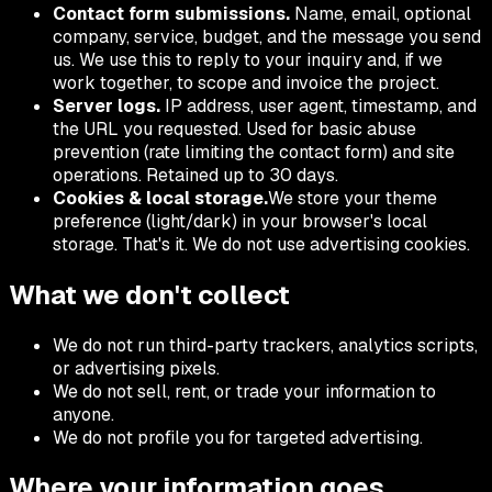
Contact form submissions.
Name, email, optional
company, service, budget, and the message you send
us. We use this to reply to your inquiry and, if we
work together, to scope and invoice the project.
Server logs.
IP address, user agent, timestamp, and
the URL you requested. Used for basic abuse
prevention (rate limiting the contact form) and site
operations. Retained up to 30 days.
Cookies & local storage.
We store your theme
preference (light/dark) in your browser's local
storage. That's it. We do not use advertising cookies.
What we don't collect
We do not run third-party trackers, analytics scripts,
or advertising pixels.
We do not sell, rent, or trade your information to
anyone.
We do not profile you for targeted advertising.
Where your information goes