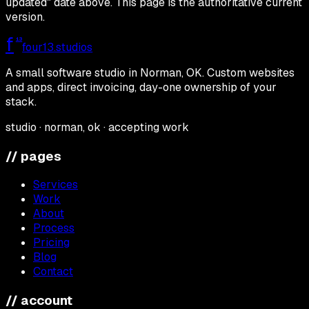
updated" date above. This page is the authoritative current
version.
f
13
four13
.studios
A small software studio in Norman, OK. Custom websites
and apps, direct invoicing, day-one ownership of your
stack.
studio · norman, ok · accepting work
// pages
Services
Work
About
Process
Pricing
Blog
Contact
// account