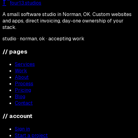
f
four13
.studios
A small software studio in Norman, OK. Custom websites
and apps, direct invoicing, day-one ownership of your
stack.
studio · norman, ok · accepting work
// pages
Services
Work
About
Process
Pricing
Blog
Contact
// account
Sign in
Start a project