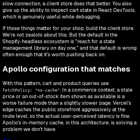
slow connection, a client store does that better. You also
give up the ability to inspect cart state in React DevTools,
which is genuinely useful while debugging.
If those things matter for your shop, build the client store.
We're not zealots about this. But the default in the
Shopify-headless ecosystem is "reach for a state
management library on day one," and that default is wrong
often enough that it's worth pushing back on.
Apollo configuration that matches
With this pattern, cart and product queries use
. In a commerce context, a stale
fetchPolicy: "no-cache"
price or an out-of-stock item shown as available is a
worse failure mode than a slightly slower page. Vercel's
edge caches the public storefront aggressively at the
route level, so the actual user-perceived latency is fine.
Apollo's in-memory cache, in this architecture, is solving a
problem we don't have.
13