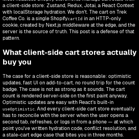
a client-side store: Zustand, Redux, Jotai, a React Context
with localStorage hydration. We don't. The cart on Trek
Coffee Co. is a single Shopify
in an HTTP-only
cartId
cookie, created by Next.js middleware at the edge, and the
server is the source of truth. This post is a defense of that
pattern.
What client-side cart stores actually
buy you
The case for a client-side store is reasonable: optimistic
updates, fast UI on add-to-cart, no round trip for the count
badge. The case is not as strong as it sounds. The cart
count is rendered server-side on the first paint anyway.
Optimistic updates are easy with React's built-in
. And every client-side cart store eventually
useOptimistic
has to reconcile with the server when the user opens a
second tab, refreshes, or logs in from a phone — at which
point you've written hydration code, conflict resolution, and
a stale-cart edge case that bites you in three months.