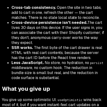
Cross-tab consistency.
Open the site in two tabs,
add to cart in one, refresh the other — the cart
matches. There is no stale local state to reconcile.
Cross-device persistence isn't needed.
The cart
lives 30 days on this device. If the user signs in, you
can associate the cart with their Shopify customer; if
they don't, anonymous carry-over works the way
they expect.
SSR works.
The first byte of the cart drawer is real
HTML with real cart contents, because the server
has the cart ID before the React tree renders.
Less JavaScript.
No store, no hydration, no
persist
middleware, no custom hook. The reduction in
bundle size is small but real, and the reduction in
code surface is substantial.
What you give up
You give up some optimistic UI.
wins back
useOptimistic
most of it, but if you want instant-feel cart updates on a