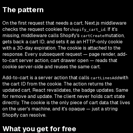
The pattern
On the first request that needs a cart, Next.js middleware
checks the request cookies for
. If it's
shopify_cart_id
missing, middleware calls Shopify's
mutation,
cartCreate
gets back a cart ID, and sets it as an HTTP-only cookie
with a 30-day expiration. The cookie is attached to the
response. Every subsequent request — page render, add-
to-cart server action, cart drawer open — reads that
cookie server-side and reuses the same cart.
Add-to-cart is a server action that calls
with
cartLinesAdd
the cart ID from the cookie. The action returns the
updated cart, React revalidates, the badge updates. Same
for remove and update. The client never holds cart state
directly. The cookie is the only piece of cart data that lives
on the user's machine, and it's opaque — just a string
Shopify can resolve.
What you get for free