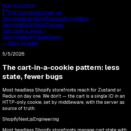
Skip to content
f
13
four13
.studios
norman, ok
Services
Work
About
Process
Pricing
Blog
Services
Work
About
Process
Sign in
Get a quote
→
Services
Work
Pricing
Quote
← Back to notes
5/5/2026
The cart-in-a-cookie pattern: less
state, fewer bugs
Most headless Shopify storefronts reach for Zustand or
Redux on day one. We don't — the cart is a single ID in an
HTTP-only cookie, set by middleware, with the server as
source of truth.
Shopify
Next.js
Engineering
Most headless Shopify storefronts manage cart state with