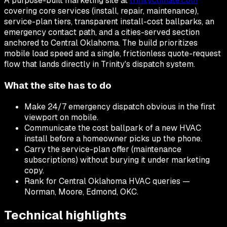
A purpose-built marketing site at
trinityclimate.com
covering core services (install, repair, maintenance),
service-plan tiers, transparent install-cost ballparks, an
emergency contact path, and a cities-served section
anchored to Central Oklahoma. The build prioritizes
mobile load speed and a single, frictionless quote-request
flow that lands directly in Trinity's dispatch system.
What the site has to do
Make 24/7 emergency dispatch obvious in the first
viewport on mobile.
Communicate the cost ballpark of a new HVAC
install before a homeowner picks up the phone.
Carry the service-plan offer (maintenance
subscriptions) without burying it under marketing
copy.
Rank for Central Oklahoma HVAC queries —
Norman, Moore, Edmond, OKC.
Technical highlights