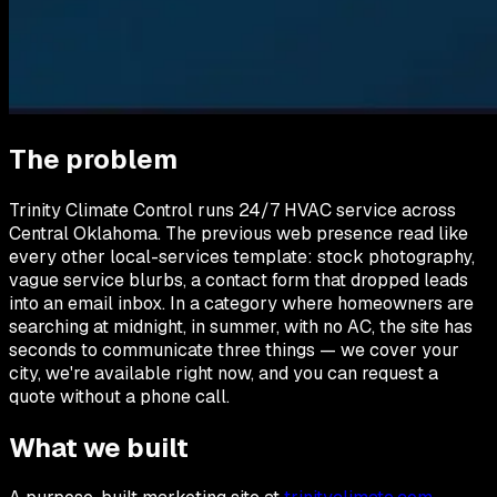
The problem
Trinity Climate Control runs 24/7 HVAC service across
Central Oklahoma. The previous web presence read like
every other local-services template: stock photography,
vague service blurbs, a contact form that dropped leads
into an email inbox. In a category where homeowners are
searching at midnight, in summer, with no AC, the site has
seconds to communicate three things — we cover your
city, we're available right now, and you can request a
quote without a phone call.
What we built