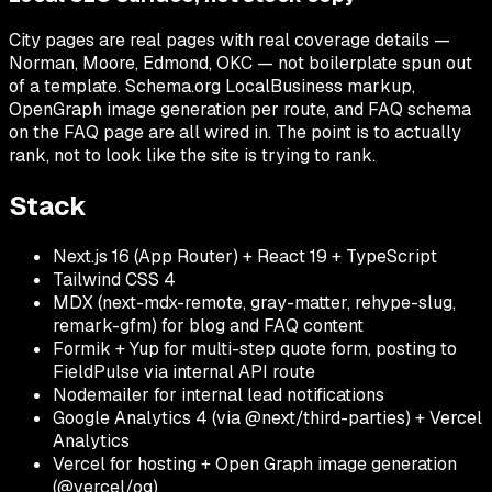
City pages are real pages with real coverage details —
Norman, Moore, Edmond, OKC — not boilerplate spun out
of a template. Schema.org LocalBusiness markup,
OpenGraph image generation per route, and FAQ schema
on the FAQ page are all wired in. The point is to actually
rank, not to look like the site is trying to rank.
Stack
Next.js 16 (App Router) + React 19 + TypeScript
Tailwind CSS 4
MDX (next-mdx-remote, gray-matter, rehype-slug,
remark-gfm) for blog and FAQ content
Formik + Yup for multi-step quote form, posting to
FieldPulse via internal API route
Nodemailer for internal lead notifications
Google Analytics 4 (via @next/third-parties) + Vercel
Analytics
Vercel for hosting + Open Graph image generation
(@vercel/og)