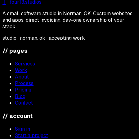
f
four13
.studios
A small software studio in Norman, OK. Custom websites
and apps, direct invoicing, day-one ownership of your
stack.
studio · norman, ok · accepting work
// pages
Services
Work
About
Process
Pricing
Blog
Contact
// account
Sign in
Start a project