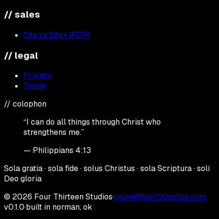
// sales
Site vs Site+ (PDF)
// legal
Privacy
Terms
// colophon
“I can do all things through Christ who
strengthens me.”
— Philippians 4:13
Sola gratia · sola fide · solus Christus · sola Scriptura · soli
Deo gloria
©
2026
Four Thirteen Studios
·
sales@four13studios.com
v0.1.0
·
built in norman, ok