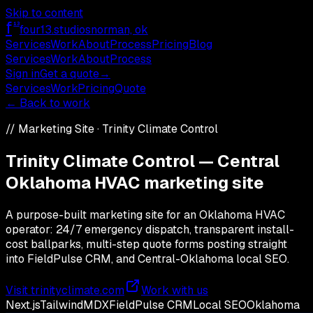
Skip to content
f
13
four13
.studios
norman, ok
Services
Work
About
Process
Pricing
Blog
Services
Work
About
Process
Sign in
Get a quote
→
Services
Work
Pricing
Quote
← Back to work
//
Marketing Site
·
Trinity Climate Control
Trinity Climate Control — Central
Oklahoma HVAC marketing site
A purpose-built marketing site for an Oklahoma HVAC
operator: 24/7 emergency dispatch, transparent install-
cost ballparks, multi-step quote forms posting straight
into FieldPulse CRM, and Central-Oklahoma local SEO.
Visit
trinityclimate.com
Work with us
Next.js
Tailwind
MDX
FieldPulse CRM
Local SEO
Oklahoma