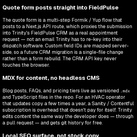
Quote form posts straight into FieldPulse
The quote form is a multi-step Formik / Yup flow that
posts to a Next.js API route, which proxies the submission
into Trinity's FieldPulse CRM as a real appointment
request — not an email Trinity has to re-key into their
dispatch software. Custom field IDs are mapped server-
side, so a future CRM migration is a single-file change
rather than a form rebuild. The CRM API key never
touches the browser.
MDX for content, no headless CMS
Blog posts, FAQs, and pricing tiers live as versioned
.mdx
and TypeScript files in the repo. For an HVAC operator
that updates copy a few times a year, a Sanity / Contentful
subscription is overhead that doesn't pay for itself. Trinity
edits content the same way the developer does — through
a pull request — and gets git history for free.
Local SEO surface, not stock copy