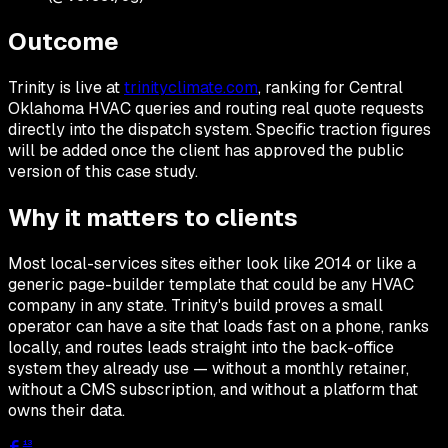
Outcome
Trinity is live at
trinityclimate.com
, ranking for Central
Oklahoma HVAC queries and routing real quote requests
directly into the dispatch system. Specific traction figures
will be added once the client has approved the public
version of this case study.
Why it matters to clients
Most local-services sites either look like 2014 or like a
generic page-builder template that could be any HVAC
company in any state. Trinity's build proves a small
operator can have a site that loads fast on a phone, ranks
locally, and routes leads straight into the back-office
system they already use — without a monthly retainer,
without a CMS subscription, and without a platform that
owns their data.
13