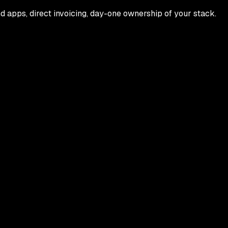
 apps, direct invoicing, day-one ownership of your stack.