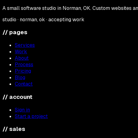
A small software studio in Norman, OK. Custom websites and
studio · norman, ok · accepting work
// pages
Services
Work
About
Process
Pricing
Blog
Contact
// account
Sign in
Start a project
// sales