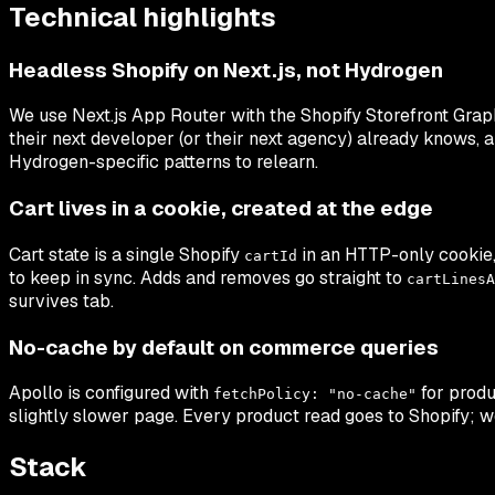
Technical highlights
Headless Shopify on Next.js, not Hydrogen
We use Next.js App Router with the Shopify Storefront Graph
their next developer (or their next agency) already knows, 
Hydrogen-specific patterns to relearn.
Cart lives in a cookie, created at the edge
Cart state is a single Shopify
in an HTTP-only cookie, 
cartId
to keep in sync. Adds and removes go straight to
cartLinesA
survives tab.
No-cache by default on commerce queries
Apollo is configured with
for produ
fetchPolicy: "no-cache"
slightly slower page. Every product read goes to Shopify; w
Stack