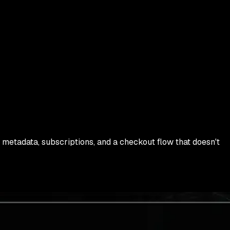
 metadata, subscriptions, and a checkout flow that doesn't