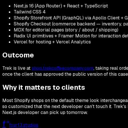
Next.js 16 (App Router) + React + TypeScript
Tailwind CSS 4
Shopify Storefront API (GraphQL) via Apollo Client 
Shopify Checkout (commerce backend — inventory, pay
MDX for editorial pages (story / about / shipping)
Radix UI primitives + Framer Motion for interaction det
Vercel for hosting + Vercel Analytics
Outcome
Trek is live at
shop.trekcoffeecompany.com
, taking real ord
once the client has approved the public version of this case
Why it matters to clients
Most Shopify shops on the default theme look interchangeab
so customized that the next developer can't touch it. Trek's 
Next.js developer can pick up tomorrow.
f
13
four13
.studios