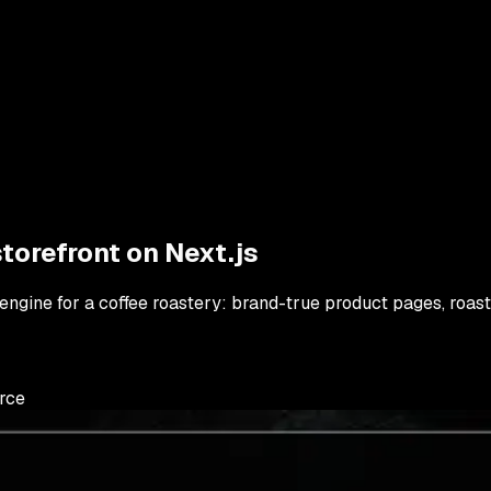
torefront on Next.js
engine for a coffee roastery: brand-true product pages, roast
rce