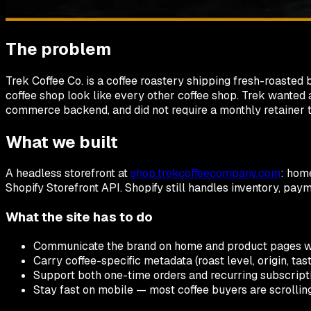
The problem
Trek Coffee Co. is a coffee roastery shipping fresh-roaste
coffee shop look like every other coffee shop. Trek wanted a 
commerce backend, and did not require a monthly retainer t
What we built
A headless storefront at
shop.trekcoffeecompany.com
: home
Shopify Storefront API. Shopify still handles inventory, pay
What the site has to do
Communicate the brand on home and product pages wit
Carry coffee-specific metadata (roast level, origin, tas
Support both one-time orders and recurring subscriptio
Stay fast on mobile — most coffee buyers are scrolling