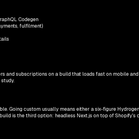
+ GraphQL Codegen
ments, fulfilment)
ails
ers and subscriptions on a build that loads fast on mobile and
 study.
le. Going custom usually means either a six-figure Hydrogen 
build is the third option: headless Next.js on top of Shopify's