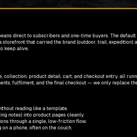
d beans direct to subscribers and one-time buyers. The defau
storefront that carried the brand (outdoor, trail, expedition)
o keep alive.
, collection, product detail, cart, and checkout entry, all ru
ments, fulfilment, and the final checkout — we only replace t
hout reading like a template.
ting notes) into product pages cleanly.
ns through a single, low-friction flow.
 on a phone, often on the couch.