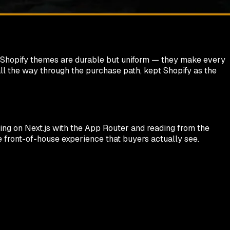
lt Shopify themes are durable but uniform — they make every
 all the way through the purchase path, kept Shopify as the
nning on Next.js with the App Router and reading from the
he front-of-house experience that buyers actually see.