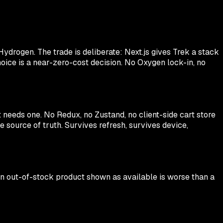
ydrogen. The trade is deliberate: Next.js gives Trek a stack
oice is a near-zero-cost decision. No Oxygen lock-in, no
t needs one. No Redux, no Zustand, no client-side cart store
 source of truth. Survives refresh, survives device,
 an out-of-stock product shown as available is worse than a