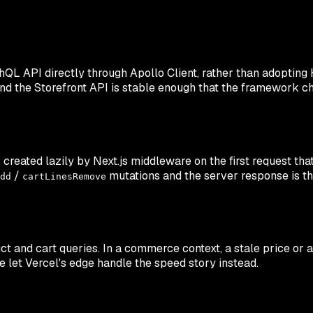
QL API directly through Apollo Client, rather than adopting H
and the Storefront API is stable enough that the framework ch
created lazily by Next.js middleware on the first request tha
/
mutations and the server response is the
dd
cartLinesRemove
ct and cart queries. In a commerce context, a stale price or
e let Vercel's edge handle the speed story instead.