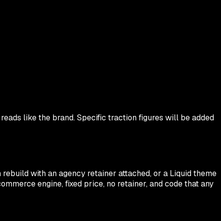
 reads like the brand. Specific traction figures will be added
rebuild with an agency retainer attached, or a Liquid theme
 commerce engine, fixed price, no retainer, and code that any