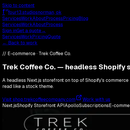
Skip to content
f
13
four13
.studios
norman, ok
Services
Work
About
Process
Pricing
Blog
Services
Work
About
Process
Sign in
Get a quote
→
Services
Work
Pricing
Quote
← Back to work
//
E-commerce
·
Trek Coffee Co.
Trek Coffee Co. — headless Shopify s
A headless Next.js storefront on top of Shopify's commerce 
read like a stock theme.
Visit
shop.trekcoffeecompany.com
Work with us
Next.js
Shopify Storefront API
Apollo
Subscriptions
E-comme